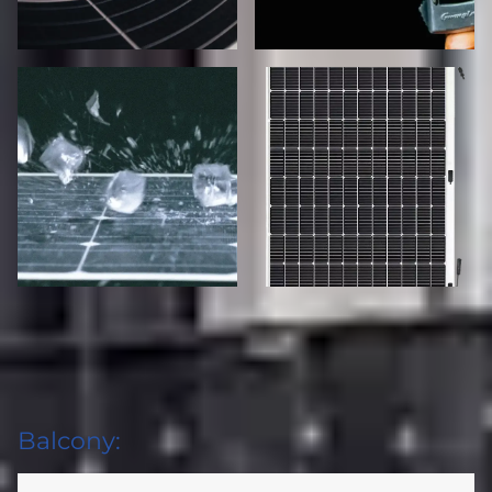
Balcony: