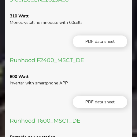
310 Watt
Monocrystalline mnodule with 60cells
PDF data sheet
Runhood F2400_MSCT_DE
800 Watt
Inverter with smartphone APP
PDF data sheet
Runhood T600_MSCT_DE