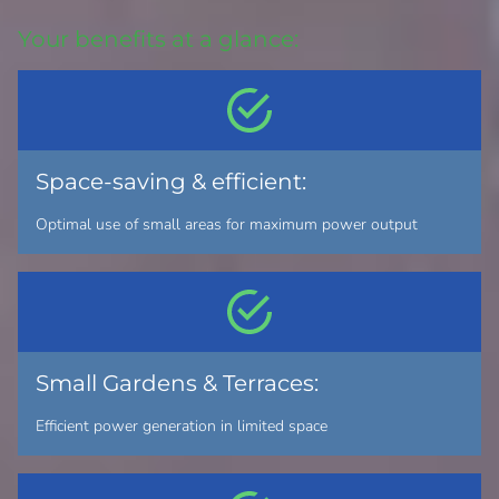
Your benefits at a glance:
Space-saving & efficient:
Optimal use of small areas for maximum power output
Small Gardens & Terraces:
Efficient power generation in limited space