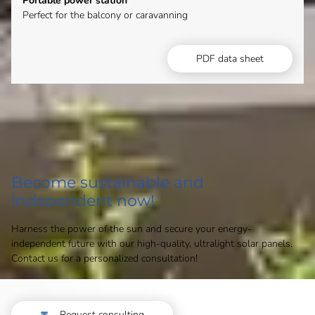
Portable power station
Perfect for the balcony or caravanning
PDF data sheet
Become sustainable and
independent now!
Harness the power of the sun and secure your energy-
independent future with our high-quality, ultralight solar panels.
Contact us for a personalized consultation!
Request consulting