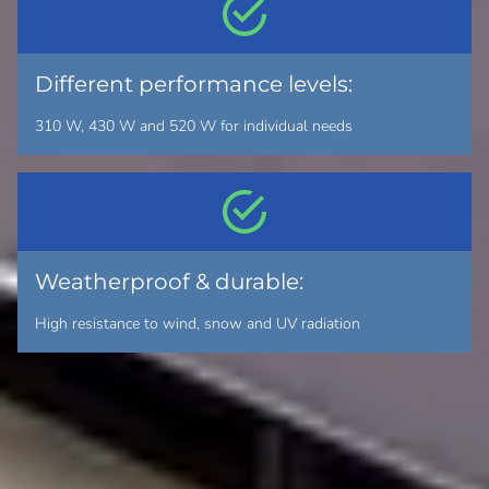
Different performance levels:
310 W, 430 W and 520 W for individual needs
Weatherproof & durable:
High resistance to wind, snow and UV radiation