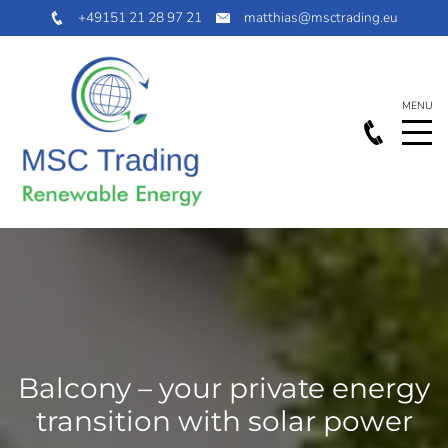
+49151 21 28 97 21
matthias@msctrading.eu
Balcony – your private energy
transition with solar power