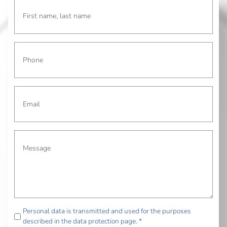
Personal data is transmitted and used for the purposes
described in the data protection page. *