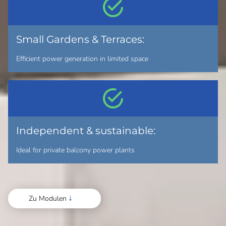
Small Gardens & Terraces:
Efficient power generation in limited space
Independent & sustainable:
Ideal for private balcony power plants
Zu Modulen