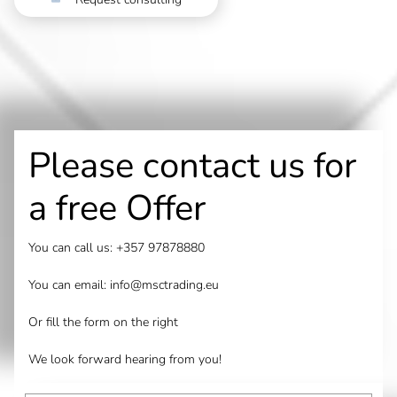
Please contact us for
a free Offer
You can call us:
+357 97878880
You can email:
info@msctrading.eu
Or fill the form on the right
We look forward hearing from you!