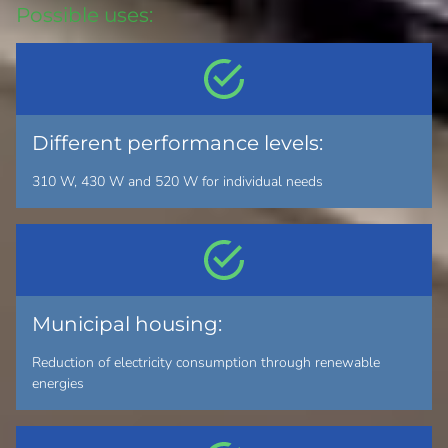
Possible uses:
Different performance levels:
310 W, 430 W and 520 W for individual needs
Municipal housing:
Reduction of electricity consumption through renewable
energies