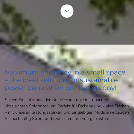
Maximum efficiency in a small space
– the ideal solution for sustainable
power generation on the balcony!
Setzen Sie auf innovative Solartechnologie mit unseren
ultraleichten Solarmodulen. Perfekt für Balkone und kleine Flächen
– mit unseren leistungsstarken und langlebigen Modulen erzeugen
Sie nachhaltig Strom und reduzieren Ihre Energiekosten.