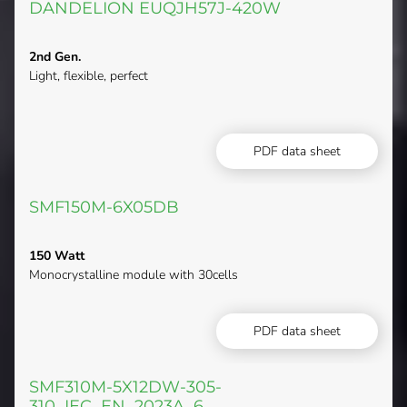
DANDELION EUQJH57J-420W
2nd Gen.
Light, flexible, perfect
PDF data sheet
SMF150M-6X05DB
150 Watt
Monocrystalline module with 30cells
PDF data sheet
SMF310M-5X12DW-305-
310_IEC_EN_2023A_6